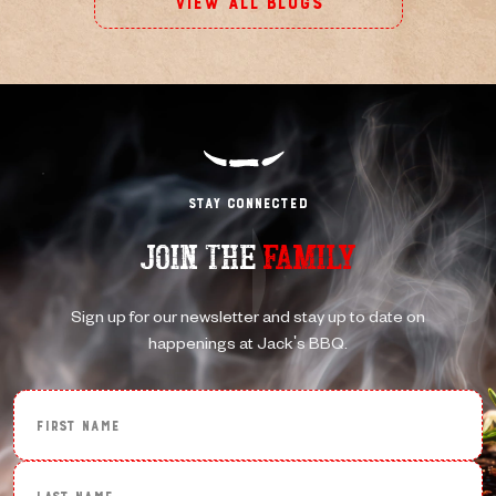
View All Blogs
Stay Connected
JOIN THE
FAMILY
Sign up for our newsletter and stay up to date on
happenings at Jack's BBQ.
First Name
Last Name