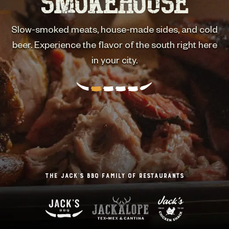
SMOKEHOUSE
HOLLER
One bite and you'll be back for more.
Slow-smoked meats, house-made sides, and cold
Hand-rubbed, oak-smoked, sliced fresh daily. The
heart of Texas right here in Seattle. Who's hungry?
beer. Experience the flavor of the south right here
in your city.
The Jack’s BBQ Family of Restaurants
The Jack’s BBQ Family of Restaurants
The Jack’s BBQ Family of Restaurants
The Jack’s BBQ Family of Restaurants
The Jack’s BBQ Family of Restaurants
The Jack’s BBQ Family of Restaurants