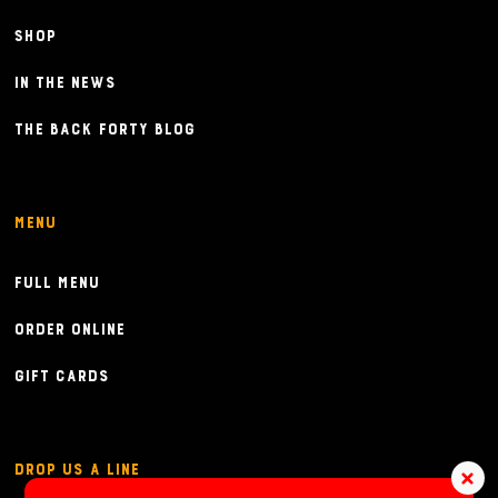
Shop
In the News
The Back Forty Blog
Menu
Full Menu
Order Online
Gift Cards
Drop Us a Line