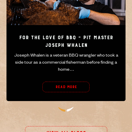
For the Love of BBQ – Pit master
Joseph Whalen
Joseph Whalen is a veteran BBQ wrangler who took a
side tour as a commercial fisherman before finding a
home…
Read More