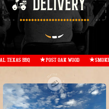
AS BBQ
POST OAK WOOD
SMOKED LOW 