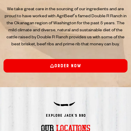
We take great care in the sourcing of our ingredients and are
proud to have worked with AgriBeef’s famed Double R Ranch in
the Okanagan region of Washington for the past 5 years. The
mild climate and diverse, natural and sustainable diet of the
cattle raised by Double R Ranch provides us with some of the
best brisket, beef ribs and prime rib that money can buy.
Order Now
Explore JACK’s BBQ
OUR
LOCATIONS