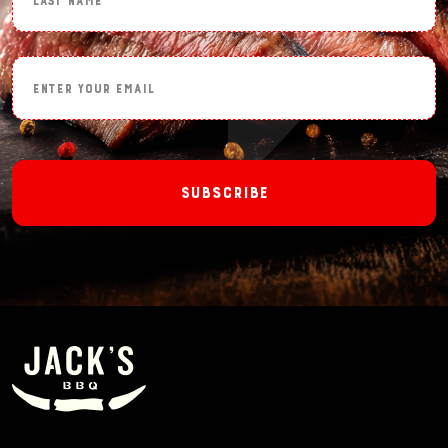
Enter Your Email