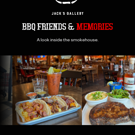
JACK’s GAllery
BBQ FRIENDS &
MEMORIES
A look inside the smokehouse.