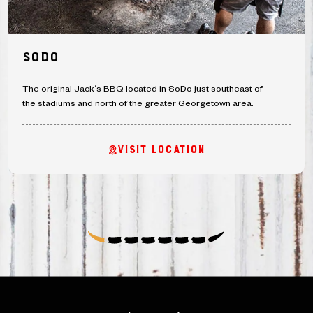
SoDo
The original Jack’s BBQ located in SoDo just southeast of
the stadiums and north of the greater Georgetown area.
VISIT LOCATION