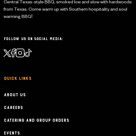
Central Texas-style BBQ, smoked low and slow with
hardwoods
from Texas. Come warm up with Southern
hospitality and soul
warming BBQ!
Follow Us on Social Media:
Quick Links
About Us
Careers
Catering and Group Orders
Events