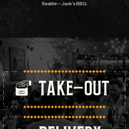
Seattle – Jack’s BBQ.