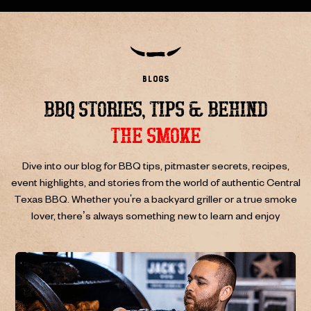
blogs
BBQ STORIES, TIPS & BEHIND
THE SMOKE
Dive into our blog for BBQ tips, pitmaster secrets, recipes,
event highlights, and stories from the world of authentic Central
Texas BBQ.
Whether you're a backyard griller or a true smoke
lover, there’s always something new to learn and enjoy