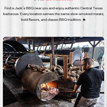
Find a Jack’s BBQ near you and enjoy authentic Central Texas
barbecue. Every location serves the same
slow-smoked meats,
bold flavors, and classic BBQ tradition. 🔥