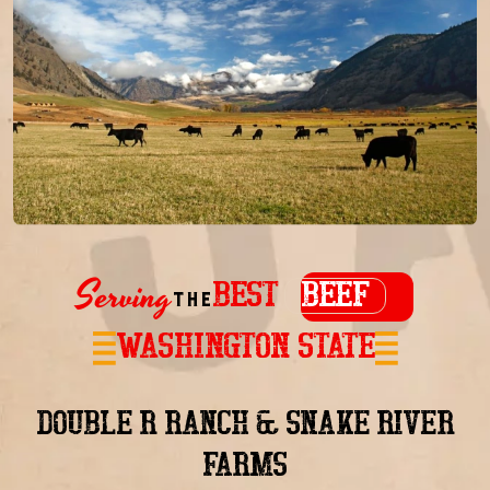
Serving
BEST
BEEF
the
in
WASHINGTON STATE
DOUBLE R RANCH & SNAKE RIVER
FARMS