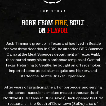
OUR STORY
BORN FROM
FIRE,
BUILT
ON
FLAVOR
Jack Timmons grew up in Texas and has lived in Seattle
for over three decades.
In 2012, he attended BBQ Summer
Camp at the Meat Sciences department of
Texas A&M,
then toured many historic barbecue temples of Central
Texas.
Returning to Seattle, he bought an offset smoker,
imported some post oak,
mesquite and hickory, and
started the Seattle Brisket Experience.
After years of practicing the art of barbecue, and serving
old-school,
succulent smoked meats to thousands of
Northwest BBQ fans at ‘BBQ Raves’,
Jack opened his first
restaurant in the South of Downtown (SoDo) area of