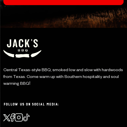
Central Texas-style BBQ, smoked low and slow with
hardwoods
from Texas. Come warm up with Southern
hospitality and soul
warming BBQ!
Follow Us on Social Media: