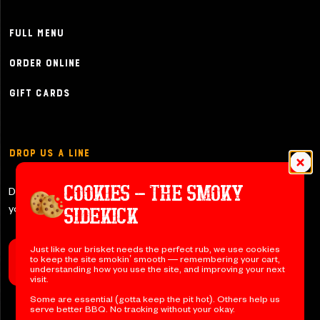
Full Menu
Order Online
Gift Cards
Drop Us a Line
COOKIES – THE SMOKY
Don’t be shy y’all – let us know if
you have any questions!
SIDEKICK
Just like our brisket needs the perfect rub, we use cookies
to keep the site smokin’ smooth — remembering your cart,
Contact Us
understanding how you use the site, and improving your next
visit.
Some are essential (gotta keep the pit hot). Others help us
serve better BBQ. No tracking without your okay.