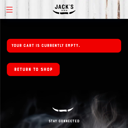
Your cart is currently empty.
Return to shop
Stay Connected