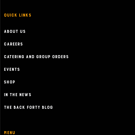
Quick Links
About Us
Careers
Catering and Group Orders
Events
Shop
In the News
The Back Forty Blog
Menu