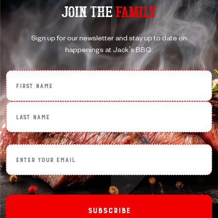
JOIN THE
FAMILY
Sign up for our newsletter and stay up to date on
happenings at Jack's BBQ.
First Name
Last Name
Enter Your Email