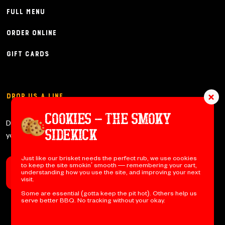
Full Menu
Order Online
Gift Cards
Drop Us a Line
COOKIES – THE SMOKY
Don’t be shy y’all – let us know if
SIDEKICK
you have any questions!
Just like our brisket needs the perfect rub, we use cookies
to keep the site smokin’ smooth — remembering your cart,
understanding how you use the site, and improving your next
Contact Us
visit.
Some are essential (gotta keep the pit hot). Others help us
serve better BBQ. No tracking without your okay.