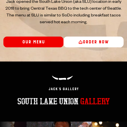
Jack opened the South Lake Union (aka SLU) location in early
2018 to bring Central Texas BBQ to the tech center of Seattle.
The menu at SLU is similar to SoDo including breakfast tacos
served hot each morning.
Our Menu
Order Now
JACK’s GAllery
SOUTH LAKE UNION
GALLERY