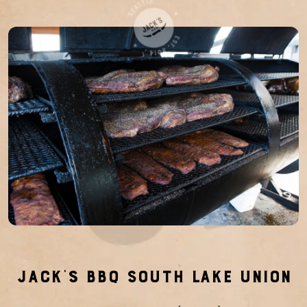
Jack’s BBQ South Lake Union