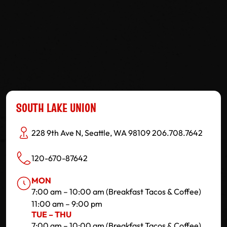
SOUTH LAKE UNION
228 9th Ave N, Seattle, WA 98109 206.708.7642
120-670-87642
MON
7:00 am – 10:00 am (Breakfast Tacos & Coffee)
11:00 am – 9:00 pm
TUE – THU
7:00 am – 10:00 am (Breakfast Tacos & Coffee)