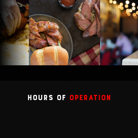
Hours of
Operation