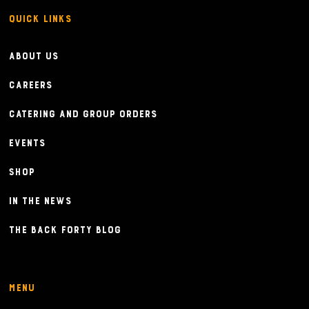
Quick Links
About Us
Careers
Catering and Group Orders
Events
Shop
In the News
The Back Forty Blog
Menu