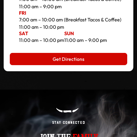
11:00 am – 9:00 pm
FRI
7:00 am – 10:00 am (Breakfast Tacos & Coffee)
11:00 am – 10:00 pm
SAT
SUN
11:00 am – 10:00 pm
11:00 am – 9:00 pm
Get Directions
Stay Connected