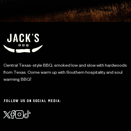
Central Texas-style BBQ, smoked low and slow with
hardwoods
from Texas. Come warm up with Southern
hospitality and soul
warming BBQ!
Follow Us on Social Media: