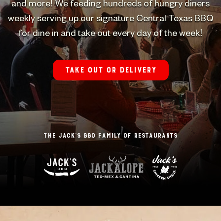
and more! We feeding hundreds of hungry diners
weekly serving up our signature Central Texas BBQ
for dine in and take out every day of the week!
Take out or delivery
The Jack’s BBQ Family of Restaurants