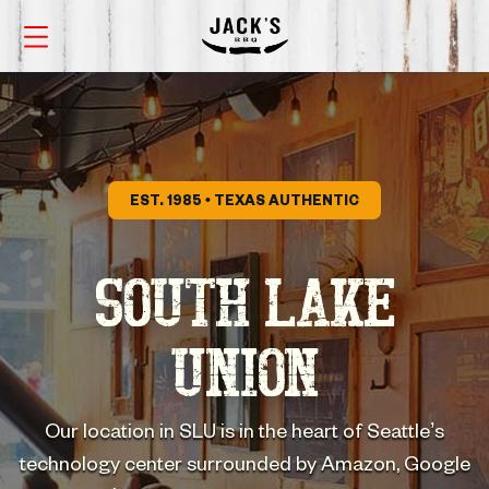
EST. 1985 • TEXAS AUTHENTIC
SOUTH LAKE
UNION
Our location in SLU is in the heart of Seattle’s
technology center surrounded by Amazon, Google