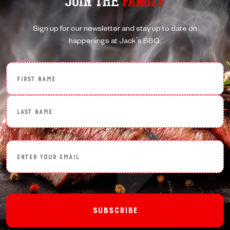
JOIN THE
FAMILY
Sign up for our newsletter and stay up to date on
happenings at Jack's BBQ.
First Name
Last Name
Enter Your Email