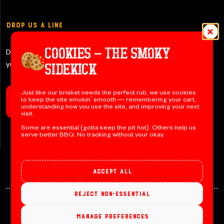
Drop Us a Line
COOKIES – THE SMOKY
Don’t be shy y’all – let us know if
you have any questions!
SIDEKICK
Just like our brisket needs the perfect rub, we use cookies
to keep the site smokin’ smooth — remembering your cart,
Contact Us
understanding how you use the site, and improving your next
visit.
Some are essential (gotta keep the pit hot). Others help us
serve better BBQ. No tracking without your okay.
Accept all
Reject non-essential
© 2026 Jack’s BBQ. All rights reserved. Designed by
Manage preferences
Devmont Digital