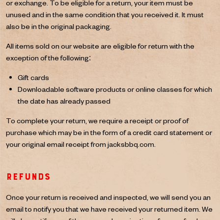
or exchange. To be eligible for a return, your item must be
unused and in the same condition that you received it. It must
also be in the original packaging.
All items sold on our website are eligible for return with the
exception of the following:
Gift cards
Downloadable software products or online classes for which
the date has already passed
To complete your return, we require a receipt or proof of
purchase which may be in the form of a credit card statement or
your original email receipt from jacksbbq.com.
Refunds
Once your return is received and inspected, we will send you an
email to notify you that we have received your returned item. We