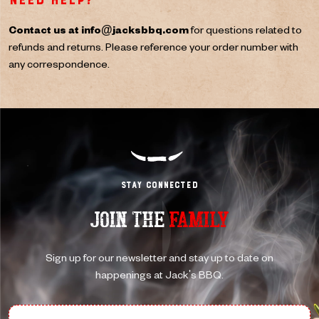
Need help?
Contact us at
info@jacksbbq.com
for questions related to
refunds and returns. Please reference your order number with
any correspondence.
Stay Connected
JOIN THE
FAMILY
Sign up for our newsletter and stay up to date on
happenings at Jack's BBQ.
First Name