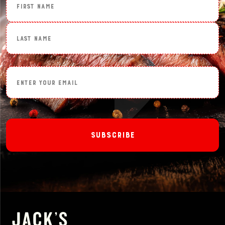
Last Name
Enter Your Email