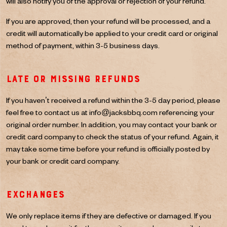
will also notify you of the approval or rejection of your refund.
If you are approved, then your refund will be processed, and a
credit will automatically be applied to your credit card or original
method of payment, within 3-5 business days.
Late or missing refunds
If you haven’t received a refund within the 3-5 day period, please
feel free to contact us at
info@jacksbbq.com
referencing your
original order number. In addition, you may contact your bank or
credit card company to check the status of your refund. Again, it
may take some time before your refund is officially posted by
your bank or credit card company.
Exchanges
We only replace items if they are defective or damaged. If you