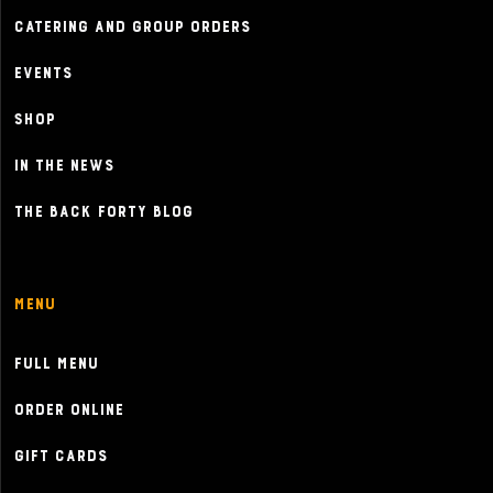
Catering and Group Orders
Events
Shop
In the News
The Back Forty Blog
Menu
Full Menu
Order Online
Gift Cards