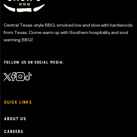
Central Texas-style BBQ, smoked low and slow with
hardwoods
from Texas. Come warm up with Southern
hospitality and soul
warming BBQ!
Follow Us on Social Media:
Quick Links
About Us
Careers