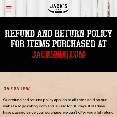
REFUND AND RETURN POLICY
FOR
ITEMS PURCHASED AT
JACKSBBQ.COM
Overview
Our refund and returns policy applies to all items sold on our
website at jacksbbq.com and is valid for 30 days. If 30 days
have passed since your purchase, we can’t offer you a full refund