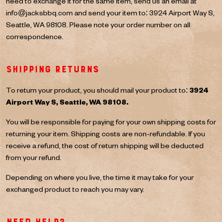
need to exchange it for the same item, send us an email at
info@jacksbbq.com
and send your item to: 3924 Airport Way S,
Seattle, WA 98108. Please note your order number on all
correspondence.
Shipping returns
To return your product, you should mail your product to:
3924
Airport Way S, Seattle, WA 98108.
You will be responsible for paying for your own shipping costs for
returning your item. Shipping costs are non-refundable. If you
receive a refund, the cost of return shipping will be deducted
from your refund.
Depending on where you live, the time it may take for your
exchanged product to reach you may vary.