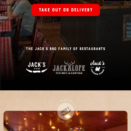
Take out or delivery
The Jack’s BBQ Family of Restaurants