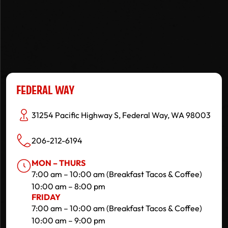
FEDERAL WAY
31254 Pacific Highway S, Federal Way, WA 98003
206-212-6194
MON – THURS
7:00 am – 10:00 am (Breakfast Tacos & Coffee)
10:00 am – 8:00 pm
FRIDAY
7:00 am – 10:00 am (Breakfast Tacos & Coffee)
10:00 am – 9:00 pm