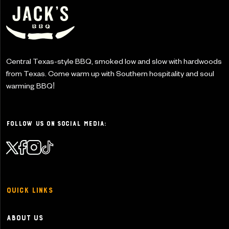
Central Texas-style BBQ, smoked low and slow with
hardwoods
from Texas. Come warm up with Southern
hospitality and soul
warming BBQ!
Follow Us on Social Media:
Quick Links
About Us