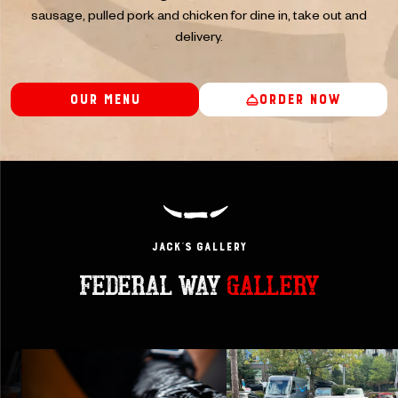
sausage, pulled pork and chicken for dine in, take out and
delivery.
Our Menu
Order Now
JACK’s GAllery
FEDERAL WAY
GALLERY