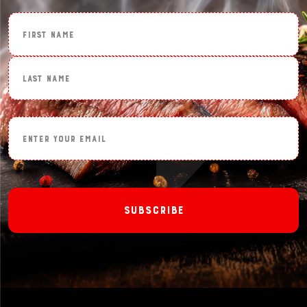
First Name
Last Name
Enter Your Email