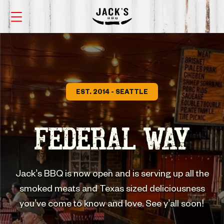
EST. 2014 - SEATTLE
FEDERAL WAY
Jack’s BBQ is now open and is serving up all the
smoked meats and Texas sized deliciousness
you’ve come to know and love. See y’all soon!