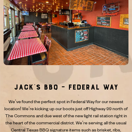
Jack’s BBQ – Federal Way
We’ve found the perfect spot in Federal Way for our newest
location! We’re kicking up our boots just off Highway 99 north of
The Commons and due west of the new light rail station right in
the heart of the commercial district. We’re serving all the usual
Central Texas BBQ signature items such as brisket, ribs,