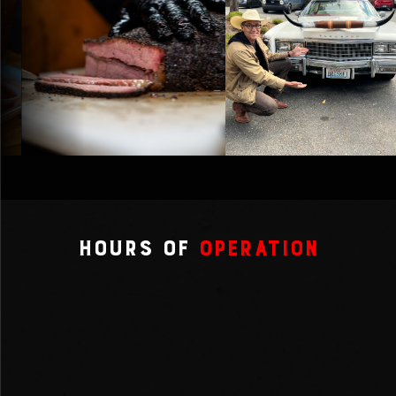
Hours of
Operation