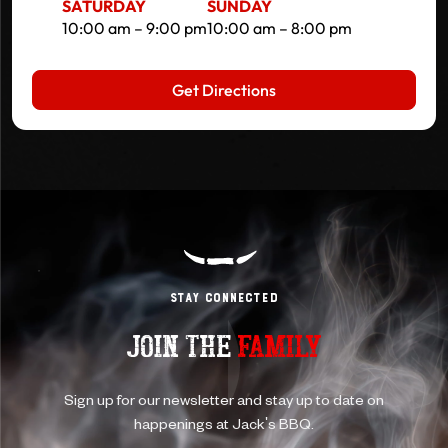
SATURDAY
SUNDAY
10:00 am – 9:00 pm
10:00 am – 8:00 pm
Get Directions
Stay Connected
JOIN THE
FAMILY
Sign up for our newsletter and stay up to date on
happenings at Jack's BBQ.