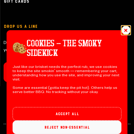
Gift Cards
Drop Us a Line
COOKIES – THE SMOKY
Don’t be shy y’all – let us know if
you have any questions!
SIDEKICK
Just like our brisket needs the perfect rub, we use cookies
to keep the site smokin’ smooth — remembering your cart,
Contact Us
understanding how you use the site, and improving your next
visit.
Some are essential (gotta keep the pit hot). Others help us
serve better BBQ. No tracking without your okay.
Accept all
Reject non-essential
© 2026 Jack’s BBQ. All rights reserved. Designed by