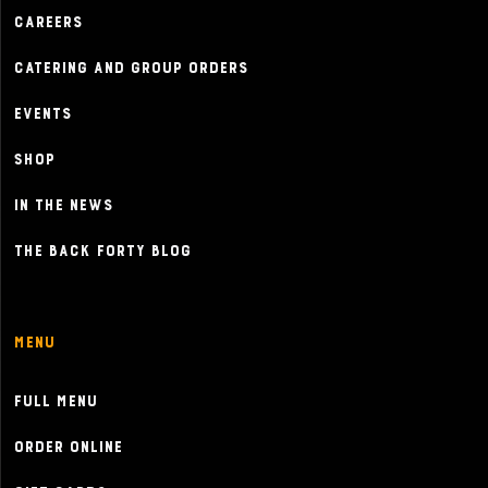
Careers
Catering and Group Orders
Events
Shop
In the News
The Back Forty Blog
Menu
Full Menu
Order Online